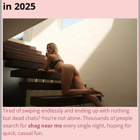
in 2025
Tired of swiping endlessly and ending up with nothing
but dead chats? You’re not alone. Thousands of people
search for
shag near me
every single night, hoping for
quick, casual fun.