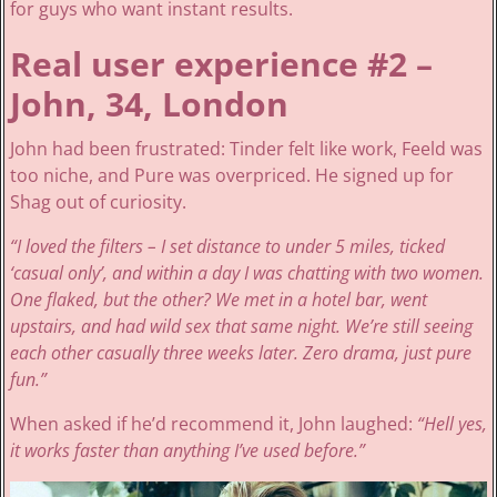
for guys who want instant results.
Real user experience #2 –
John, 34, London
John had been frustrated: Tinder felt like work, Feeld was
too niche, and Pure was overpriced. He signed up for
Shag out of curiosity.
“I loved the filters – I set distance to under 5 miles, ticked
‘casual only’, and within a day I was chatting with two women.
One flaked, but the other? We met in a hotel bar, went
upstairs, and had wild sex that same night. We’re still seeing
each other casually three weeks later. Zero drama, just pure
fun.”
When asked if he’d recommend it, John laughed:
“Hell yes,
it works faster than anything I’ve used before.”