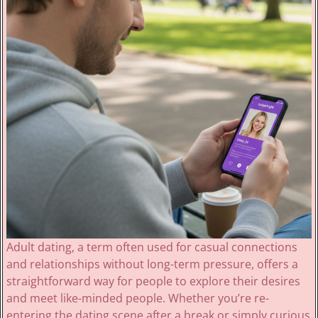
Adult dating, a term often used for casual connections
and relationships without long-term pressure, offers a
straightforward way for people to explore their desires
and meet like-minded people. Whether you’re re-
entering the dating scene after a break or simply curious