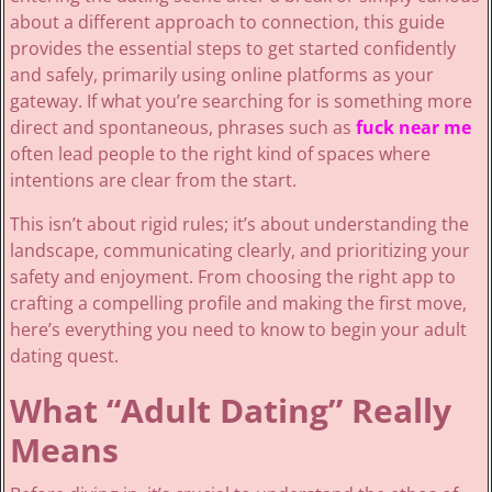
about a different approach to connection, this guide
provides the essential steps to get started confidently
and safely, primarily using online platforms as your
gateway. If what you’re searching for is something more
direct and spontaneous, phrases such as
fuck near me
often lead people to the right kind of spaces where
intentions are clear from the start.
This isn’t about rigid rules; it’s about understanding the
landscape, communicating clearly, and prioritizing your
safety and enjoyment. From choosing the right app to
crafting a compelling profile and making the first move,
here’s everything you need to know to begin your adult
dating quest.
What “Adult Dating” Really
Means