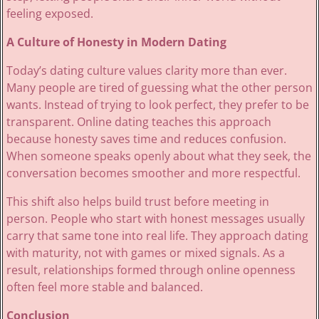
feeling exposed.
A Culture of Honesty in Modern Dating
Today’s dating culture values clarity more than ever.
Many people are tired of guessing what the other person
wants. Instead of trying to look perfect, they prefer to be
transparent. Online dating teaches this approach
because honesty saves time and reduces confusion.
When someone speaks openly about what they seek, the
conversation becomes smoother and more respectful.
This shift also helps build trust before meeting in
person. People who start with honest messages usually
carry that same tone into real life. They approach dating
with maturity, not with games or mixed signals. As a
result, relationships formed through online openness
often feel more stable and balanced.
Conclusion