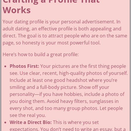
Works
Your dating profile is your personal advertisement. In
adult dating, an effective profile is both appealing and
direct. The goal is to attract people who are on the same
page, so honesty is your most powerful tool.
Here’s how to build a great profile:
Photos First:
Your pictures are the first thing people
see. Use clear, recent, high-quality photos of yourself.
Include at least one good headshot where you’re
smiling and a full-body picture. Show off your
personality—if you have hobbies, include a photo of
you doing them. Avoid heavy filters, sunglasses in
every shot, and too many group photos. Let people
see the real you.
Write a Direct Bio:
This is where you set
expectations. You don’t need to write an essay, but a