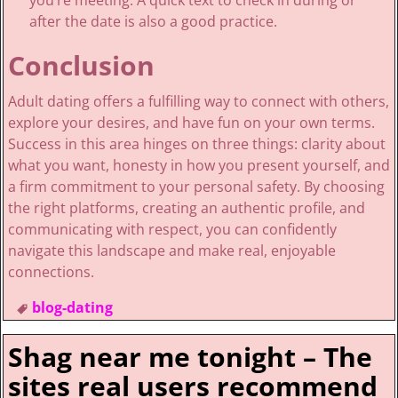
you’re meeting. A quick text to check in during or
after the date is also a good practice.
Conclusion
Adult dating offers a fulfilling way to connect with others,
explore your desires, and have fun on your own terms.
Success in this area hinges on three things: clarity about
what you want, honesty in how you present yourself, and
a firm commitment to your personal safety. By choosing
the right platforms, creating an authentic profile, and
communicating with respect, you can confidently
navigate this landscape and make real, enjoyable
connections.
blog-dating
Shag near me tonight – The
sites real users recommend