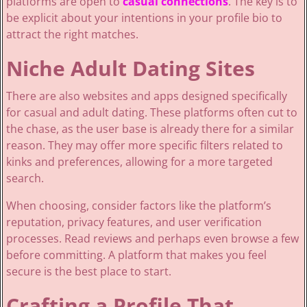
platforms are open to
casual connections
. The key is to
be explicit about your intentions in your profile bio to
attract the right matches.
Niche Adult Dating Sites
There are also websites and apps designed specifically
for casual and adult dating. These platforms often cut to
the chase, as the user base is already there for a similar
reason. They may offer more specific filters related to
kinks and preferences, allowing for a more targeted
search.
When choosing, consider factors like the platform’s
reputation, privacy features, and user verification
processes. Read reviews and perhaps even browse a few
before committing. A platform that makes you feel
secure is the best place to start.
Crafting a Profile That