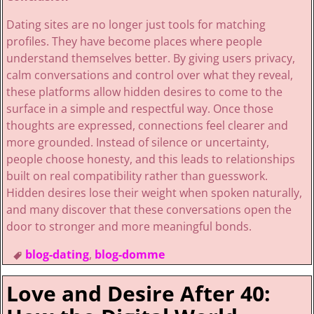
Dating sites are no longer just tools for matching
profiles. They have become places where people
understand themselves better. By giving users privacy,
calm conversations and control over what they reveal,
these platforms allow hidden desires to come to the
surface in a simple and respectful way. Once those
thoughts are expressed, connections feel clearer and
more grounded. Instead of silence or uncertainty,
people choose honesty, and this leads to relationships
built on real compatibility rather than guesswork.
Hidden desires lose their weight when spoken naturally,
and many discover that these conversations open the
door to stronger and more meaningful bonds.
blog-dating
,
blog-domme
Love and Desire After 40: