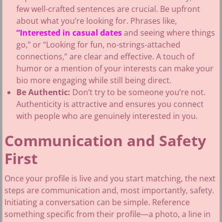
few well-crafted sentences are crucial. Be upfront
about what you’re looking for. Phrases like,
“Interested in casual dates
and seeing where things
go,” or “Looking for fun, no-strings-attached
connections,” are clear and effective. A touch of
humor or a mention of your interests can make your
bio more engaging while still being direct.
Be Authentic:
Don’t try to be someone you’re not.
Authenticity is attractive and ensures you connect
with people who are genuinely interested in you.
Communication and Safety
First
Once your profile is live and you start matching, the next
steps are communication and, most importantly, safety.
Initiating a conversation can be simple. Reference
something specific from their profile—a photo, a line in