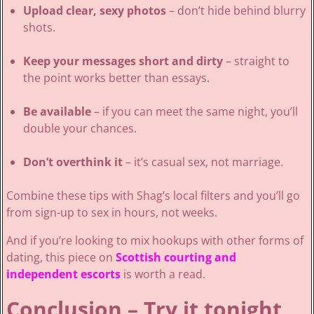
Upload clear, sexy photos
– don’t hide behind blurry
shots.
Keep your messages short and dirty
– straight to
the point works better than essays.
Be available
– if you can meet the same night, you’ll
double your chances.
Don’t overthink it
– it’s casual sex, not marriage.
Combine these tips with Shag’s local filters and you’ll go
from sign-up to sex in hours, not weeks.
And if you’re looking to mix hookups with other forms of
dating, this piece on
Scottish courting and
independent escorts
is worth a read.
Conclusion – Try it tonight