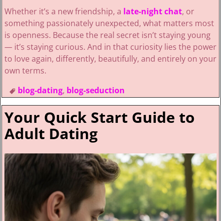
Whether it’s a new friendship, a
late-night chat
, or
something passionately unexpected, what matters most
is openness. Because the real secret isn’t staying young
— it’s staying curious. And in that curiosity lies the power
to love again, differently, beautifully, and entirely on your
own terms.
blog-dating
,
blog-seduction
Your Quick Start Guide to
Adult Dating