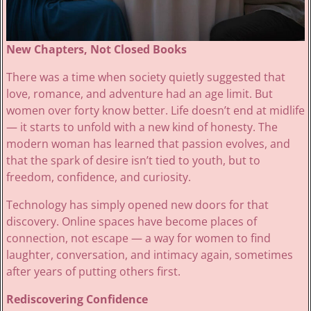
New Chapters, Not Closed Books
There was a time when society quietly suggested that
love, romance, and adventure had an age limit. But
women over forty know better. Life doesn’t end at midlife
— it starts to unfold with a new kind of honesty. The
modern woman has learned that passion evolves, and
that the spark of desire isn’t tied to youth, but to
freedom, confidence, and curiosity.
Technology has simply opened new doors for that
discovery. Online spaces have become places of
connection, not escape — a way for women to find
laughter, conversation, and intimacy again, sometimes
after years of putting others first.
Rediscovering Confidence