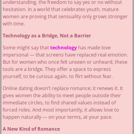
understanding, the freedom to say yes or no without
hesitation. In a world that celebrates youth, mature
women are proving that sensuality only grows stronger
with time.
Technology as a Bridge, Not a Barrier
Some might say that
technology
has made love
impersonal — that screens have replaced real emotion.
But for women who once felt unseen or unheard, these
tools are a bridge. They offer a space to express
yourself, to be curious again, to flirt without fear.
Online dating doesn’t replace romance; it renews it. It
gives women the ability to meet people outside their
immediate circles, to find shared values instead of
forced roles. And most importantly, it allows love to
happen naturally — on your terms, at your pace.
A New Kind of Romance