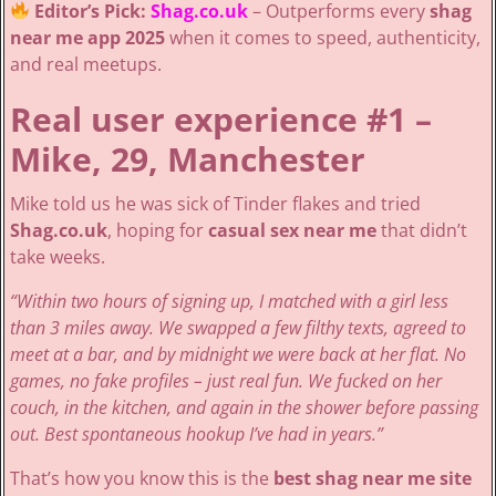
Editor’s Pick:
Shag.co.uk
– Outperforms every
shag
near me app 2025
when it comes to speed, authenticity,
and real meetups.
Real user experience #1 –
Mike, 29, Manchester
Mike told us he was sick of Tinder flakes and tried
Shag.co.uk
, hoping for
casual sex near me
that didn’t
take weeks.
“Within two hours of signing up, I matched with a girl less
than 3 miles away. We swapped a few filthy texts, agreed to
meet at a bar, and by midnight we were back at her flat. No
games, no fake profiles – just real fun. We fucked on her
couch, in the kitchen, and again in the shower before passing
out. Best spontaneous hookup I’ve had in years.”
That’s how you know this is the
best shag near me site