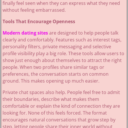
finally feel seen when they can express what they need
without feeling embarrassed.
Tools That Encourage Openness
Modern dating sites
are designed to help people talk
clearly and comfortably. Features such as interest tags,
personality filters, private messaging and selective
profile visibility play a big role. These tools allow users to
show just enough about themselves to attract the right
people. When two profiles share similar tags or
preferences, the conversation starts on common
ground. This makes opening up much easier.
Private chat spaces also help. People feel free to admit
their boundaries, describe what makes them
comfortable or explain the kind of connection they are
looking for. None of this feels forced. The format
encourages natural conversations that grow step by
step, letting people share their inner world without