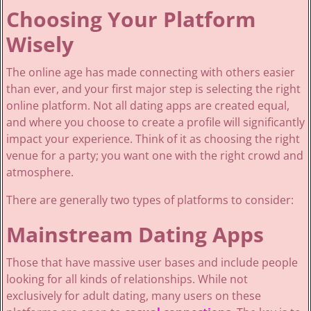
Choosing Your Platform
Wisely
The online age has made connecting with others easier
than ever, and your first major step is selecting the right
online platform. Not all dating apps are created equal,
and where you choose to create a profile will significantly
impact your experience. Think of it as choosing the right
venue for a party; you want one with the right crowd and
atmosphere.
There are generally two types of platforms to consider:
Mainstream Dating Apps
Those that have massive user bases and include people
looking for all kinds of relationships. While not
exclusively for adult dating, many users on these