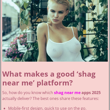
What makes a good ‘shag
near me’ platform?
So, how do you know which
shag near me
apps 2025
actually deliver? The best ones share these features:
Mobile-first design, quick to use on the go.