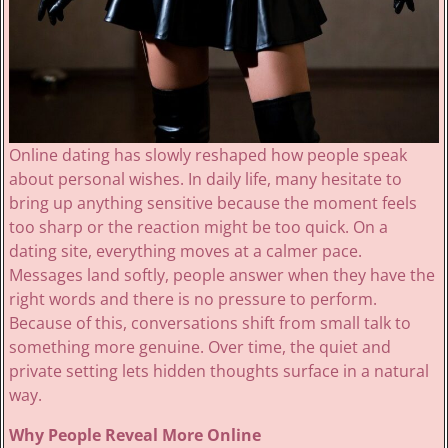
Online dating has slowly reshaped how people speak
about personal wishes. In daily life, many hesitate to
bring up anything sensitive because the moment feels
too sharp or the reaction might be too quick. On a
dating site, everything moves at a calmer pace.
Messages land softly, people answer when they have the
right words and there is no pressure to perform.
Because of this, conversations shift from small talk to
something more genuine. Over time, the quiet and
private setting lets hidden thoughts surface in a natural
way.
Why People Reveal More Online