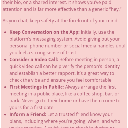
their bio, or a shared interest. It shows you’ve paid
attention and is far more effective than a generic “hey.”
As you chat, keep safety at the forefront of your mind:
Keep Conversation on the App:
Initially, use the
platform’s messaging system. Avoid giving out your
personal phone number or social media handles until
you feel a strong sense of trust.
Consider a Video Call:
Before meeting in person, a
quick video call can help verify the person’s identity
and establish a better rapport. It’s a great way to
check the vibe and ensure you feel comfortable.
First Meetings in Public:
Always arrange the first
meeting in a public place, like a coffee shop, bar, or
park. Never go to their home or have them come to
yours for a first date.
Inform a Friend:
Let a trusted friend know your
plans, including where you’re going, when, and who