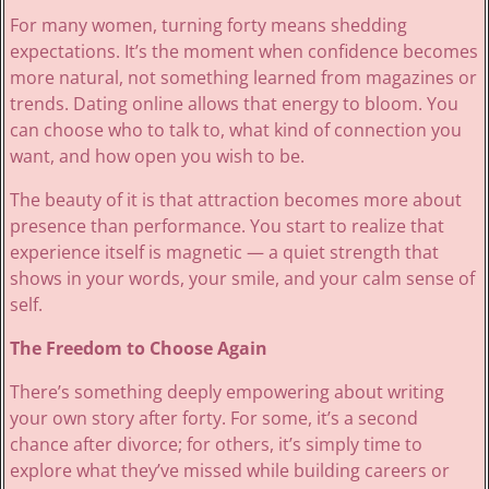
For many women, turning forty means shedding
expectations. It’s the moment when confidence becomes
more natural, not something learned from magazines or
trends. Dating online allows that energy to bloom. You
can choose who to talk to, what kind of connection you
want, and how open you wish to be.
The beauty of it is that attraction becomes more about
presence than performance. You start to realize that
experience itself is magnetic — a quiet strength that
shows in your words, your smile, and your calm sense of
self.
The Freedom to Choose Again
There’s something deeply empowering about writing
your own story after forty. For some, it’s a second
chance after divorce; for others, it’s simply time to
explore what they’ve missed while building careers or