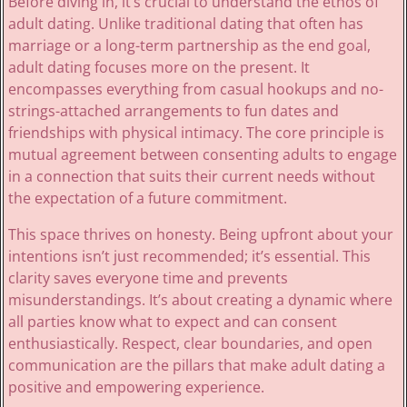
Before diving in, it’s crucial to understand the ethos of
adult dating. Unlike traditional dating that often has
marriage or a long-term partnership as the end goal,
adult dating focuses more on the present. It
encompasses everything from casual hookups and no-
strings-attached arrangements to fun dates and
friendships with physical intimacy. The core principle is
mutual agreement between consenting adults to engage
in a connection that suits their current needs without
the expectation of a future commitment.
This space thrives on honesty. Being upfront about your
intentions isn’t just recommended; it’s essential. This
clarity saves everyone time and prevents
misunderstandings. It’s about creating a dynamic where
all parties know what to expect and can consent
enthusiastically. Respect, clear boundaries, and open
communication are the pillars that make adult dating a
positive and empowering experience.