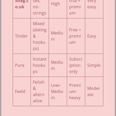
Shag.c
sex,
trial +
Very
High
o.uk
no-
premi
easy
strings
um
Mixed
(dating
Free +
Mediu
Tinder
&
premi
Easy
m
hooku
um
ps)
Instant
Subscr
Mediu
Pure
hooku
iption
Simple
m
ps
only
Fetish
Low–
Premi
&
Moder
Feeld
Mediu
um-
altern
ate
m
heavy
ative