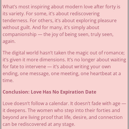
What’s most inspiring about modern love after forty is
its variety. For some, it’s about rediscovering
tenderness. For others, it’s about exploring pleasure
without guilt. And for many, it’s simply about
companionship — the joy of being seen, truly seen,
again.
The digital world hasn’t taken the magic out of romance;
it’s given it more dimensions. It’s no longer about waiting
for fate to intervene — it’s about writing your own
ending, one message, one meeting, one heartbeat at a
time.
Conclusion: Love Has No Expiration Date
Love doesn’t follow a calendar. It doesn’t fade with age —
it deepens. The women who step into their forties and
beyond are living proof that life, desire, and connection
can be rediscovered at any stage.