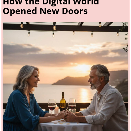
How the Digital World
Opened New Doors