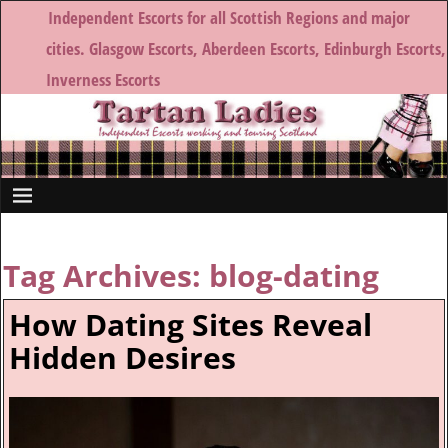
Independent Escorts for all Scottish Regions and major
cities. Glasgow Escorts, Aberdeen Escorts, Edinburgh Escorts,
Inverness Escorts
Tag Archives:
blog-dating
How Dating Sites Reveal
Hidden Desires