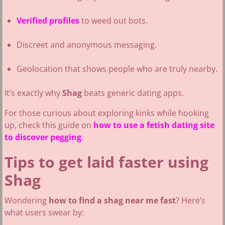
Verified profiles
to weed out bots.
Discreet and anonymous messaging.
Geolocation that shows people who are truly nearby.
It’s exactly why
Shag
beats generic dating apps.
For those curious about exploring kinks while hooking
up, check this guide on
how to use a fetish dating site
to discover pegging
.
Tips to get laid faster using
Shag
Wondering
how to find a shag near me fast
? Here’s
what users swear by: