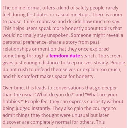
The online format offers a kind of safety people rarely
feel during first dates or casual meetups. There is room
to pause, think, rephrase and decide how much to say.
This helps users speak more honestly about topics that
would normally stay unspoken. Someone might reveal a
personal preference, share a story from past
relationships or mention that they once explored
something through a
femdom date
search. The screen
gives just enough distance to keep nerves steady. People
do not rush to defend themselves or explain too much,
and this comfort makes space for honesty.
Over time, this leads to conversations that go deeper
than the usual “What do you do?” and “What are your
hobbies?” People feel they can express curiosity without
being judged instantly. They also gain the courage to
admit things they thought were unusual but later
discover are completely normal for others. This