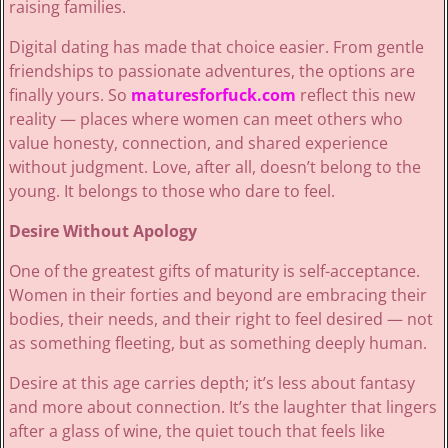
raising families.
Digital dating has made that choice easier. From gentle
friendships to passionate adventures, the options are
finally yours. So
maturesforfuck.com
reflect this new
reality — places where women can meet others who
value honesty, connection, and shared experience
without judgment. Love, after all, doesn’t belong to the
young. It belongs to those who dare to feel.
Desire Without Apology
One of the greatest gifts of maturity is self-acceptance.
Women in their forties and beyond are embracing their
bodies, their needs, and their right to feel desired — not
as something fleeting, but as something deeply human.
Desire at this age carries depth; it’s less about fantasy
and more about connection. It’s the laughter that lingers
after a glass of wine, the quiet touch that feels like