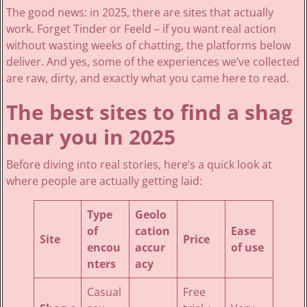
The good news: in 2025, there are sites that actually
work. Forget Tinder or Feeld – if you want real action
without wasting weeks of chatting, the platforms below
deliver. And yes, some of the experiences we’ve collected
are raw, dirty, and exactly what you came here to read.
The best sites to find a shag
near you in 2025
Before diving into real stories, here’s a quick look at
where people are actually getting laid:
Type
Geolo
of
cation
Ease
Site
Price
encou
accur
of use
nters
acy
Casual
Free