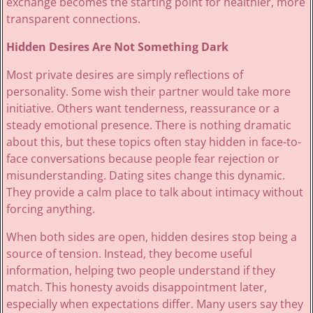
exchange becomes the starting point for healthier, more
transparent connections.
Hidden Desires Are Not Something Dark
Most private desires are simply reflections of
personality. Some wish their partner would take more
initiative. Others want tenderness, reassurance or a
steady emotional presence. There is nothing dramatic
about this, but these topics often stay hidden in face-to-
face conversations because people fear rejection or
misunderstanding. Dating sites change this dynamic.
They provide a calm place to talk about intimacy without
forcing anything.
When both sides are open, hidden desires stop being a
source of tension. Instead, they become useful
information, helping two people understand if they
match. This honesty avoids disappointment later,
especially when expectations differ. Many users say they