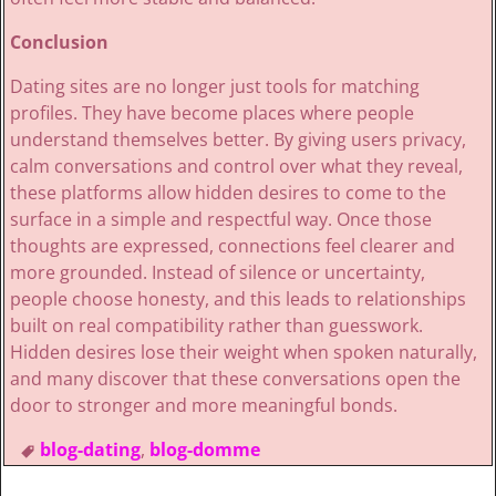
Conclusion
Dating sites are no longer just tools for matching
profiles. They have become places where people
understand themselves better. By giving users privacy,
calm conversations and control over what they reveal,
these platforms allow hidden desires to come to the
surface in a simple and respectful way. Once those
thoughts are expressed, connections feel clearer and
more grounded. Instead of silence or uncertainty,
people choose honesty, and this leads to relationships
built on real compatibility rather than guesswork.
Hidden desires lose their weight when spoken naturally,
and many discover that these conversations open the
door to stronger and more meaningful bonds.
blog-dating
,
blog-domme