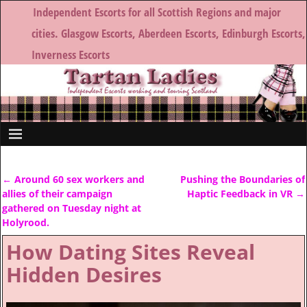
Independent Escorts for all Scottish Regions and major
cities. Glasgow Escorts, Aberdeen Escorts, Edinburgh Escorts,
Inverness Escorts
←
Around 60 sex workers and
Pushing the Boundaries of
Post navigation
allies of their campaign
Haptic Feedback in VR
→
gathered on Tuesday night at
Holyrood.
How Dating Sites Reveal
Hidden Desires