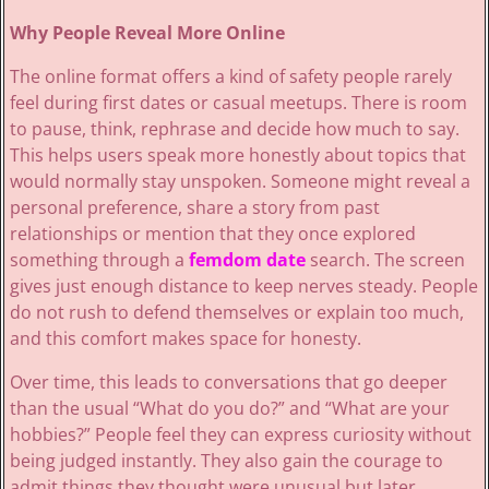
Why People Reveal More Online
The online format offers a kind of safety people rarely
feel during first dates or casual meetups. There is room
to pause, think, rephrase and decide how much to say.
This helps users speak more honestly about topics that
would normally stay unspoken. Someone might reveal a
personal preference, share a story from past
relationships or mention that they once explored
something through a
femdom date
search. The screen
gives just enough distance to keep nerves steady. People
do not rush to defend themselves or explain too much,
and this comfort makes space for honesty.
Over time, this leads to conversations that go deeper
than the usual “What do you do?” and “What are your
hobbies?” People feel they can express curiosity without
being judged instantly. They also gain the courage to
admit things they thought were unusual but later