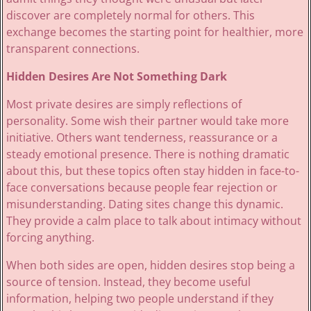
discover are completely normal for others. This
exchange becomes the starting point for healthier, more
transparent connections.
Hidden Desires Are Not Something Dark
Most private desires are simply reflections of
personality. Some wish their partner would take more
initiative. Others want tenderness, reassurance or a
steady emotional presence. There is nothing dramatic
about this, but these topics often stay hidden in face-to-
face conversations because people fear rejection or
misunderstanding. Dating sites change this dynamic.
They provide a calm place to talk about intimacy without
forcing anything.
When both sides are open, hidden desires stop being a
source of tension. Instead, they become useful
information, helping two people understand if they