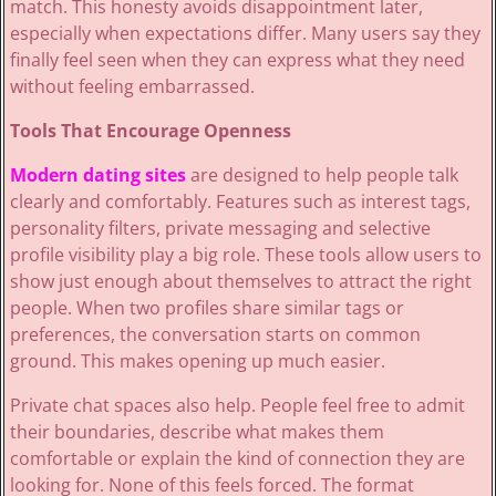
match. This honesty avoids disappointment later,
especially when expectations differ. Many users say they
finally feel seen when they can express what they need
without feeling embarrassed.
Tools That Encourage Openness
Modern dating sites
are designed to help people talk
clearly and comfortably. Features such as interest tags,
personality filters, private messaging and selective
profile visibility play a big role. These tools allow users to
show just enough about themselves to attract the right
people. When two profiles share similar tags or
preferences, the conversation starts on common
ground. This makes opening up much easier.
Private chat spaces also help. People feel free to admit
their boundaries, describe what makes them
comfortable or explain the kind of connection they are
looking for. None of this feels forced. The format