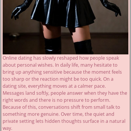
Online dating has slowly reshaped how people speak
about personal wishes. In daily life, many hesitate to
bring up anything sensitive because the moment feels
too sharp or the reaction might be too quick. On a
dating site, everything moves at a calmer pace.
Messages land softly, people answer when they have the
right words and there is no pressure to perform.
Because of this, conversations shift from small talk to
something more genuine. Over time, the quiet and
private setting lets hidden thoughts surface in a natural
way.