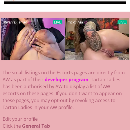
The small listings on the Escorts pages are directly from
AW as part of their
developer program
. Tartan Ladies
has been authorised by AW to display a list of AW
escorts on these pages. If you don't want to appear on
these pages, you may opt-out by revoking access to
Tartan Ladies in your AW profile.
Edit your profile
Click the
General Tab