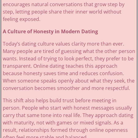
encourages natural conversations that grow step by
step, letting people share their inner world without
feeling exposed.
A Culture of Honesty in Modern Dating
Today’s dating culture values clarity more than ever.
Many people are tired of guessing what the other person
wants. Instead of trying to look perfect, they prefer to be
transparent. Online dating teaches this approach
because honesty saves time and reduces confusion.
When someone speaks openly about what they seek, the
conversation becomes smoother and more respectful.
This shift also helps build trust before meeting in
person. People who start with honest messages usually
carry that same tone into real life. They approach dating
with maturity, not with games or mixed signals. As a
result, relationships formed through online openness
often feel more stable and balanced.